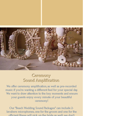
Ceremony
Sound Amplification
We offer ceremony amplification, as well as pre-recorded
music if you're wanting a different feel for your special day.
We want to draw attention to the key moments and ensure
your guests enjoy every minute of your beautiful
ceremony!
Our "Beach Wedding Sound Packages" can include 2-
lavaliere microphones, one for the groom and one for the
officiant (these will pick up the bride as well; we don't