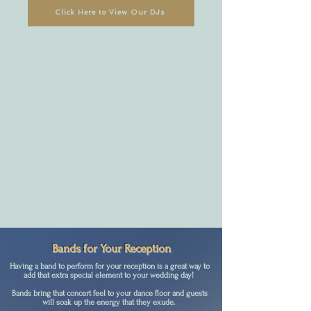
Click Here to View Our DJs
Bands for Your Reception
Having a band to perform for your reception is a great way to
add that extra special element to your wedding day!
Bands bring that concert feel to your dance floor and guests
will soak up the energy that they exude.