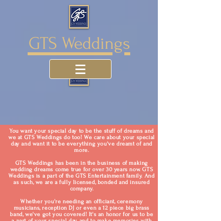
GTS Weddings
You want your special day to be the stuff of dreams and
we at GTS Weddings do too! We care about your special
day and want it to be everything you've dreamt of and
more.
GTS Weddings has been in the business of making
wedding dreams come true for over 30 years now. GTS
Weddings is a part of the GTS Entertainment family. And
as such, we are a fully licensed, bonded and insured
company.
Whether you're needing an officiant, ceremony
musicians, reception DJ or even a 12 piece big brass
band, we've got you covered! It's an honor for us to be
a part of your special day and to make memories with