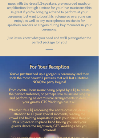
mess with the dress!), 2-speakers, pre-recorded music or
amplification through a mixer for your live musicians (this
is great if you're bringing a friend to perform at your
ceremony but want to boost his volume so everyone can
enjoy), as well as any microphones on stands for
speakers, readers or singers during key moments in your
ceremony.
Just let us know what you need and we'll put together the
perfect package for you!
For Your Reception
You've just finished up a gorgeous ceremony and then
took the most beautiful pictures that will last a lifetime.
NOW, the party begins!
From cocktail hour music being played by a DJ to create
the perfect ambiance, or perhaps live musicians singing
and performing select musical arrangements to delight
your guests, GTS Weddings has it all!
Whether it's a DJ emceeing the entire occasion, drawing
attention to all your special moments, reading the
crowd and fielding requests to pack your dance floor, or
it's a 3-piece to 12-piece band having you and your
guests dance the night away, GTS Weddings has you
covered!