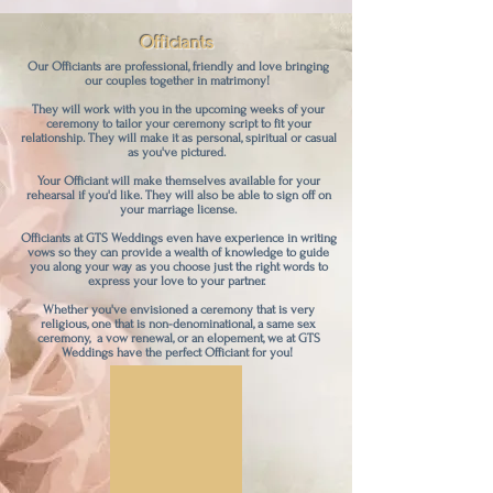
Officiants
Our Officiants are professional, friendly and love bringing
our couples together in matrimony!
They will work with you in the upcoming weeks of your
ceremony to tailor your ceremony script to fit your
relationship. They will make it as personal, spiritual or casual
as you've pictured.
Your Officiant will make themselves available for your
rehearsal if you'd like. They will also be able to sign off on
your marriage license.
Officiants at GTS Weddings even have experience in writing
vows so they can provide a wealth of knowledge to guide
you along your way as you choose just the right words to
express your love to your partner.
Whether you've envisioned a ceremony that is very
religious, one that is non-denominational, a same sex
ceremony, a vow renewal, or an elopement, we at GTS
Weddings have the perfect Officiant for you!