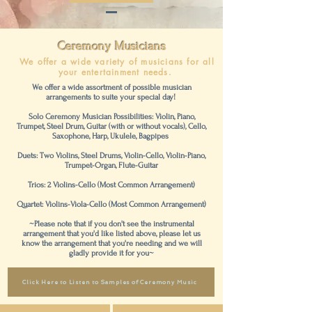
Ceremony
Musicians
We offer a wide variety of musicians for all
your entertainment needs.
We offer a wide assortment of possible musician
arrangements to suite your special day!
Solo Ceremony Musician Possibilities: Violin, Piano,
Trumpet, Steel Drum, Guitar (with or without vocals), Cello,
Saxophone, Harp, Ukulele, Bagpipes
Duets: Two Violins, Steel Drums, Violin-Cello, Violin-Piano,
Trumpet-Organ, Flute-Guitar
Trios: 2 Violins-Cello (Most Common Arrangement)
Quartet: Violins-Viola-Cello (Most Common Arrangement)
~Please note that if you don't see the instrumental
arrangement that you'd like listed above, please let us
know the arrangement that you're needing and we will
gladly provide it for you~
Click Here to Listen to Samples of Ceremony Music