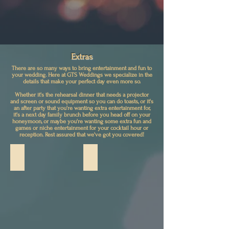
Extras
There are so many ways to bring entertainment and fun to
your wedding. Here at GTS Weddings we specialize in the
details that make your perfect day even more so.
Whether it's the rehearsal dinner that needs a projector
and screen or sound equipment so you can do toasts, or it's
an after party that you're wanting extra entertainment for,
it's a next day family brunch before you head off on your
honeymoon, or maybe you're wanting some extra fun and
games or niche entertainment for your cocktail hour or
reception. Rest assured that we've got you covered!
Screen/Smart TV w/ Projector
GOBO Lighting