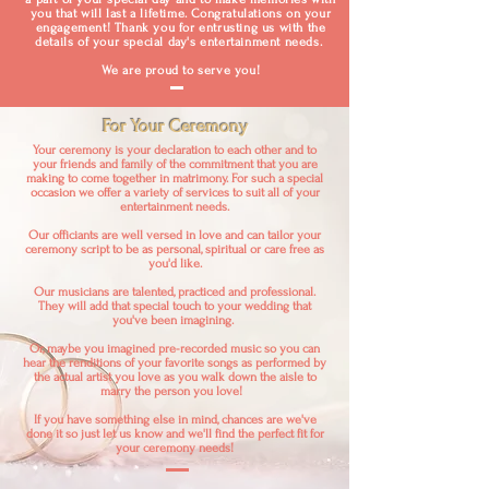
you that will last a lifetime. Congratulations on your
engagement! Thank you for entrusting us with the
details of your special day's entertainment needs.
We are proud to serve you!
For Your Ceremony
Your ceremony is your declaration to each other and to
your friends and family of the commitment that you are
making to come together in matrimony. For such a special
occasion we offer a variety of services to suit all of your
entertainment needs.
Our officiants are well versed in love and can tailor your
ceremony script to be as personal, spiritual or care free as
you'd like.
Our musicians are talented, practiced and professional.
They will add that special touch to your wedding that
you've been imagining.
Or, maybe you imagined pre-recorded music so you can
hear the renditions of your favorite songs as performed by
the actual artist you love as you walk down the aisle to
marry the person you love!
If you have something else in mind, chances are we've
done it so just let us know and we'll find the perfect fit for
your ceremony needs!