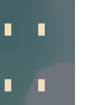
Giant Chess
Customizable Cornhole
Croquet
Yard Pong