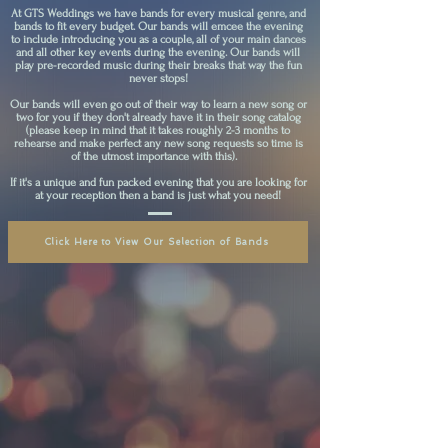
At GTS Weddings we have bands for every musical genre, and
bands to fit every budget. Our bands will emcee the evening
to include introducing you as a couple, all of your main dances
and all other key events during the evening. Our bands will
play pre-recorded music during their breaks that way the fun
never stops!
Our bands will even go out of their way to learn a new song or
two for you if they don't already have it in their song catalog
(please keep in mind that it takes roughly 2-3 months to
rehearse and make perfect any new song requests so time is
of the utmost importance with this).
If it's a unique and fun packed evening that you are looking for
at your reception then a band is just what you need!
Click Here to View Our Selection of Bands