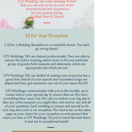
GTS Weddings has some amazing "Extras"
that you can add-on for an even more
personal touch and experience
for your guests during
Cocktail Hour & Dinner!
DJ for Your Reception
A DJ for a Wedding Reception is a wonderful choice. You can't
go wrong there!
GTS Weddings' DJ's are trained professionals. They are able to
emcee the entire evening, select music to fit your particular
group of guests, field requests and determine which are
appropriate and which are not.
GTS Weddings' DJ's are skilled at making sure everyone has a
good time, that all of your special and requested songs are
played and they get maximum use out of your dance floor!!!
GTS Weddings communicates with you in the months, up to
weeks before your special day to ensure that our DJ's have
everything they need. Our DJ's call you before your big day to
take any extra requests you might have and answer any and all
of your questions. Each wedding is unique and special in it's
own way, and yours is no exception. We want to be on the same
page as your vision for your reception so rest assured that
when you hire a GTS Weddings' DJ, you've hired the best there
is and are in exceptional hands!