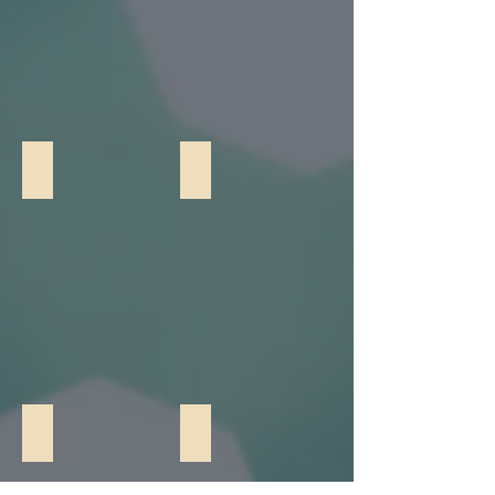
Bocce Ball
Two Player Basketball
Giant Connect 4
Giant Jenga