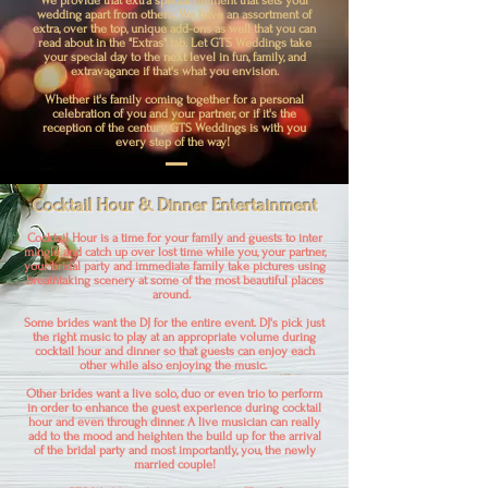
We provide that extra special element that sets your
wedding apart from others. We have an assortment of
extra, over the top, unique add-ons as well that you can
read about in the "Extras" tab. Let GTS Weddings take
your special day to the next level in fun, family, and
extravagance if that's what you envision.
Whether it's family coming together for a personal
celebration of you and your partner, or if it's the
reception of the century, GTS Weddings is with you
every step of the way!
Cocktail Hour & Dinner Entertainment
Cocktail Hour is a time for your family and guests to inter
mingle and catch up over lost time while you, your partner,
your bridal party and immediate family take pictures using
breathtaking scenery at some of the most beautiful places
around.
Some brides want the DJ for the entire event. DJ's pick just
the right music to play at an appropriate volume during
cocktail hour and dinner so that guests can enjoy each
other while also enjoying the music.
Other brides want a live solo, duo or even trio to perform
in order to enhance the guest experience during cocktail
hour and even through dinner. A live musician can really
add to the mood and heighten the build up for the arrival
of the bridal party and most importantly, you, the newly
married couple!