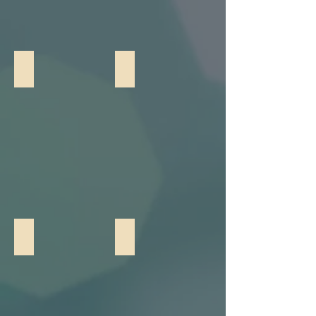
GOBO Lighting
Photo Booth
Photo Booth w/ Props
Lumipod Photo Booth